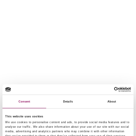
Consent
Details
About
This website uses cookies
We use cookies to personalise content and ads, to provide social media features and to
analyse our traffic. We also share information about your use of our site with our social
media, advertising and analytics partners who may combine it with other information