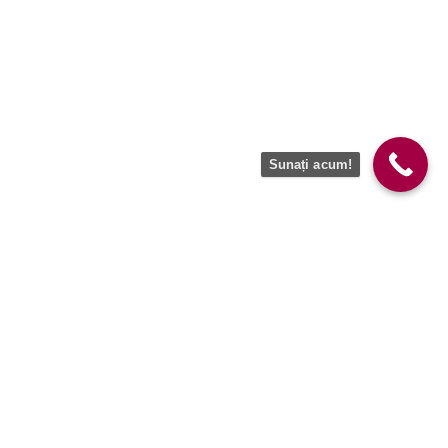
Sunați acum!