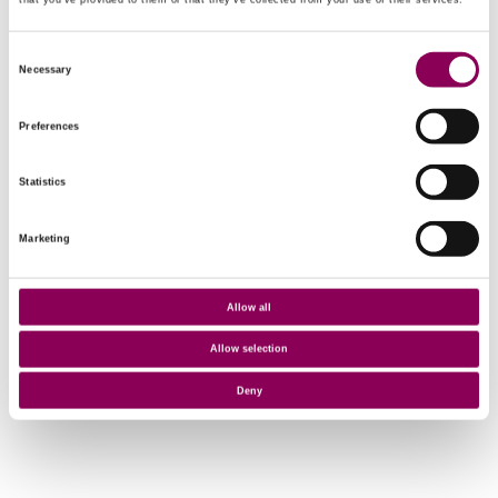
that you’ve provided to them or that they’ve collected from your use of their services.
Consent
Necessary
Selection
Preferences
Statistics
Marketing
Allow all
Allow selection
Deny